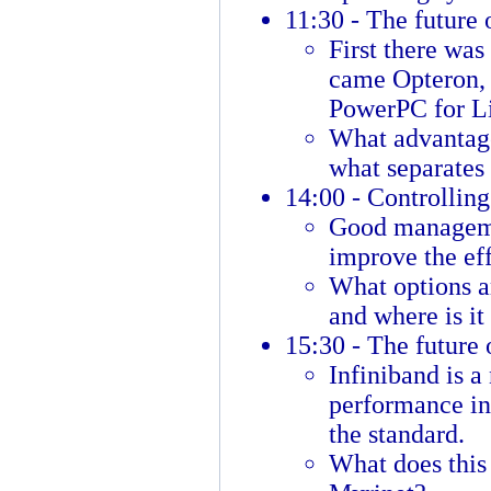
11:30 - The future 
First there was
came Opteron,
PowerPC for Lin
What advantage
what separates 
14:00 - Controlling
Good manageme
improve the eff
What options ar
and where is it
15:30 - The future 
Infiniband is a
performance in
the standard.
What does this 