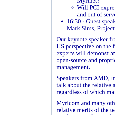
Myrinet?
Will PCI expres
and out of serv
16:30 - Guest spea
Mark Sims, Projec
Our keynote speaker fr
US perspective on the f
experts will demonstra
open-source and proprie
management.
Speakers from AMD, In
talk about the relative
regardless of which ma
Myricom and many other
relative merits of the 