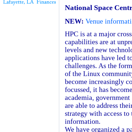
National Space Centr
NEW:
Venue informatio
HPC is at a major cross
capabilities are at unp
levels and new technol
applications have led t
challenges. As the for
of the Linux communit
become increasingly c
focussed, it has become 
academia, government 
are able to address the
strategy with access to 
information.
We have organized a pa