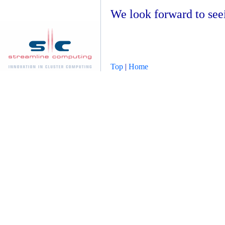
We look forward to see
Top
|
Home