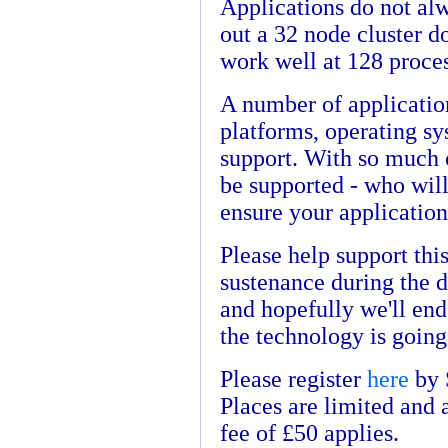
Applications do not alw
out a 32 node cluster d
work well at 128 proce
A number of application
platforms, operating s
support. With so much 
be supported - who wil
ensure your application
Please help support this
sustenance during the d
and hopefully we'll end
the technology is going
Please register
here
by 
Places are limited and 
fee of £50 applies.