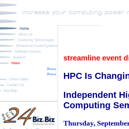
streamline event d
HPC Is Changi
Independent H
Computing Sem
Thursday, September