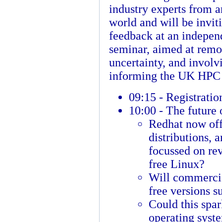
industry experts from a
world and will be invit
feedback at an indepe
seminar, aimed at rem
uncertainty, and involv
informing the UK HPC
09:15 - Registratio
10:00 - The future 
Redhat now off
distributions, 
focussed on rev
free Linux?
Will commercia
free versions 
Could this spa
operating syst