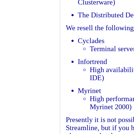
Clusterware)
The Distributed D
We resell the followin
Cyclades
Terminal serve
Infortrend
High availabili
IDE)
Myrinet
High performan
Myrinet 2000)
Presently it is not poss
Streamline, but if you 