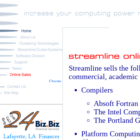
Streamline sells the fo
commercial, academic 
Compilers
Absoft Fortran
The Intel Comp
The Portland 
Platform Computin