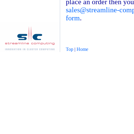
place an order then you
sales@streamline-com
form
.
Top
|
Home