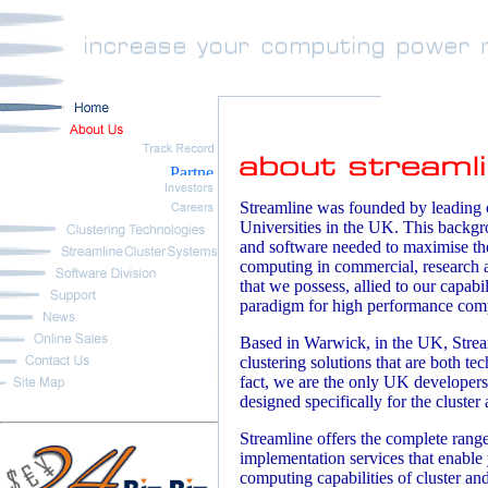
Streamline was founded by leading
Universities in the UK. This backgr
and software needed to maximise the
computing in commercial, research a
that we possess, allied to our capabil
paradigm for high performance com
Based in Warwick, in the UK, Strea
clustering solutions that are both t
fact, we are the only UK developers
designed specifically for the cluste
Streamline offers the complete rang
implementation services that enable
computing capabilities of cluster and