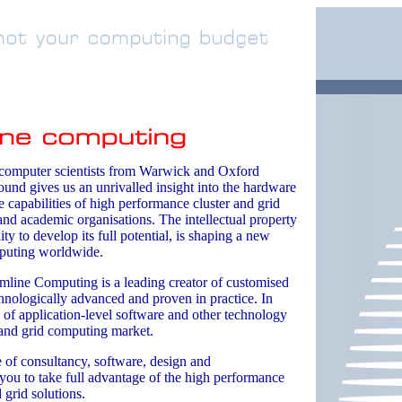
 computer scientists from Warwick and Oxford
ound gives us an unrivalled insight into the hardware
 capabilities of high performance cluster and grid
nd academic organisations. The intellectual property
ity to develop its full potential, is shaping a new
puting worldwide.
mline Computing is a leading creator of customised
echnologically advanced and proven in practice. In
 of application-level software and other technology
r and grid computing market.
e of consultancy, software, design and
 you to take full advantage of the high performance
 grid solutions.