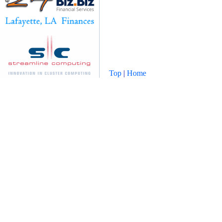
Top
|
Home